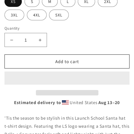
XS
S
M
L
XL
2XL
3XL
4XL
5XL
Quantity
Decrease
Increase
quantity
quantity
for
for
Santa
Santa
Add to cart
Hat
Hat
Logo
Logo
Unisex
Unisex
t-
t-
shirt
shirt
Estimated delivery to
United States
Aug 13⁠–20
'Tis the season to be stylish in this Launch School Santa hat
t-shirt design. Featuring the LS logo wearing a Santa hat, this