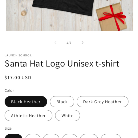
Open
media
1
of
1
/
6
in
modal
LAUNCH SCHOOL
Santa Hat Logo Unisex t-shirt
Regular
$17.00 USD
price
Color
Black Heather
Black
Dark Grey Heather
Athletic Heather
White
Size