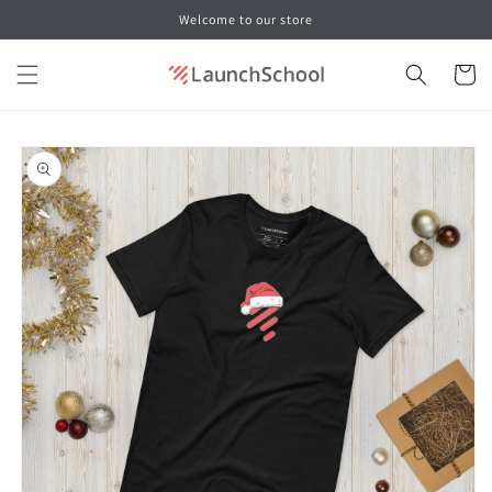
Skip to
Welcome to our store
content
Cart
Skip to
product
information