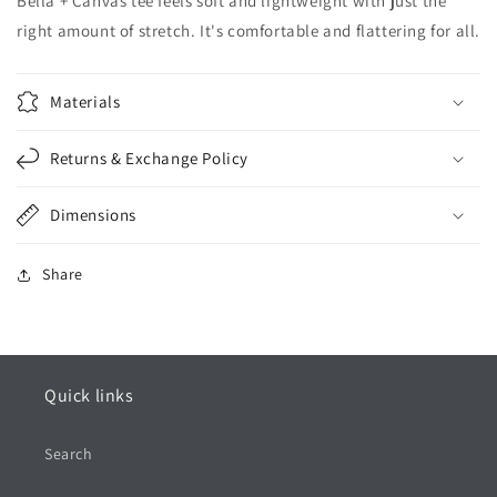
Bella + Canvas tee feels soft and lightweight with just the
right amount of stretch. It's comfortable and flattering for all.
Materials
Returns & Exchange Policy
Dimensions
Share
Quick links
Search