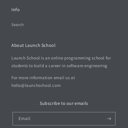
Info
Search
About Launch School
Launch School is an online programming school for
students to build a career in software engineering
For more information email us at
hello@launchschool.com
Subscribe to our emails
Email